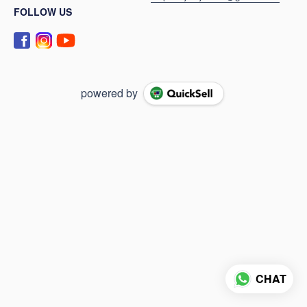
FOLLOW US
powered by
CHAT