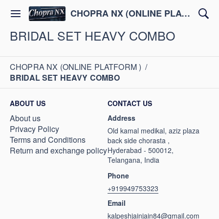
CHOPRA NX (ONLINE PLATFORM )
BRIDAL SET HEAVY COMBO
CHOPRA NX (ONLINE PLATFORM )
/
BRIDAL SET HEAVY COMBO
ABOUT US
CONTACT US
About us
Address
Privacy Policy
Old kamal medikal, aziz plaza
Terms and Conditions
back side chorasta ,
Return and exchange policy
Hyderabad - 500012,
Telangana, India
Phone
+919949753323
Email
kalpeshjainjain84@gmail.com