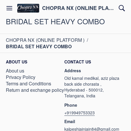
CHOPRA NX (ONLINE PLATFORM )
BRIDAL SET HEAVY COMBO
CHOPRA NX (ONLINE PLATFORM )
/
BRIDAL SET HEAVY COMBO
ABOUT US
CONTACT US
About us
Address
Privacy Policy
Old kamal medikal, aziz plaza
Terms and Conditions
back side chorasta ,
Return and exchange policy
Hyderabad - 500012,
Telangana, India
Phone
+919949753323
Email
kalpeshjainjain84@gmail.com