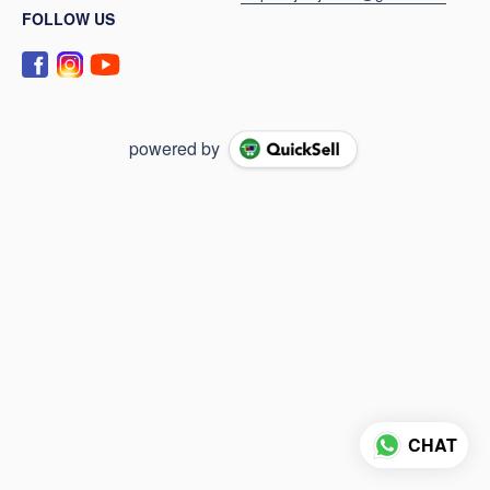
FOLLOW US
powered by
CHAT