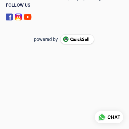
FOLLOW US
powered by
CHAT