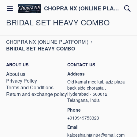
CHOPRA NX (ONLINE PLATFORM )
BRIDAL SET HEAVY COMBO
CHOPRA NX (ONLINE PLATFORM )
/
BRIDAL SET HEAVY COMBO
ABOUT US
CONTACT US
About us
Address
Privacy Policy
Old kamal medikal, aziz plaza
Terms and Conditions
back side chorasta ,
Return and exchange policy
Hyderabad - 500012,
Telangana, India
Phone
+919949753323
Email
kalpeshjainjain84@gmail.com