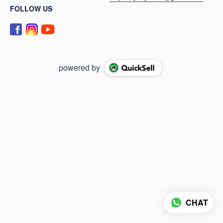
FOLLOW US
powered by
CHAT