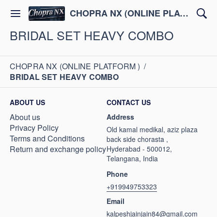
CHOPRA NX (ONLINE PLATFORM )
BRIDAL SET HEAVY COMBO
CHOPRA NX (ONLINE PLATFORM )
/
BRIDAL SET HEAVY COMBO
ABOUT US
CONTACT US
About us
Address
Privacy Policy
Old kamal medikal, aziz plaza
Terms and Conditions
back side chorasta ,
Return and exchange policy
Hyderabad - 500012,
Telangana, India
Phone
+919949753323
Email
kalpeshjainjain84@gmail.com