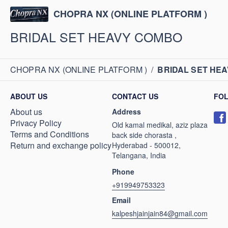
CHOPRA NX (ONLINE PLATFORM )
BRIDAL SET HEAVY COMBO
CHOPRA NX (ONLINE PLATFORM )
/
BRIDAL SET HE
ABOUT US
CONTACT US
FO
About us
Address
Privacy Policy
Old kamal medikal, aziz plaza
Terms and Conditions
back side chorasta ,
Return and exchange policy
Hyderabad - 500012,
Telangana, India
Phone
+919949753323
Email
kalpeshjainjain84@gmail.com