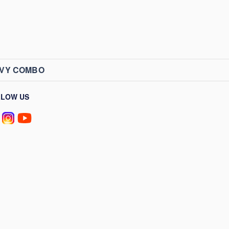
AVY COMBO
LLOW US