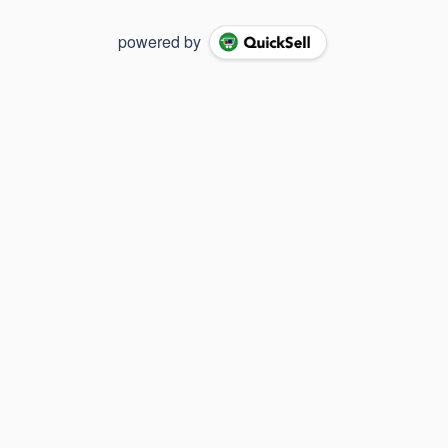
powered by