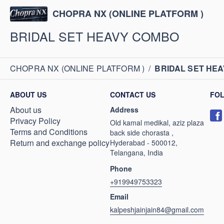
CHOPRA NX (ONLINE PLATFORM )
BRIDAL SET HEAVY COMBO
CHOPRA NX (ONLINE PLATFORM )
/
BRIDAL SET HE
ABOUT US
CONTACT US
FO
About us
Address
Privacy Policy
Old kamal medikal, aziz plaza
Terms and Conditions
back side chorasta ,
Return and exchange policy
Hyderabad - 500012,
Telangana, India
Phone
+919949753323
Email
kalpeshjainjain84@gmail.com