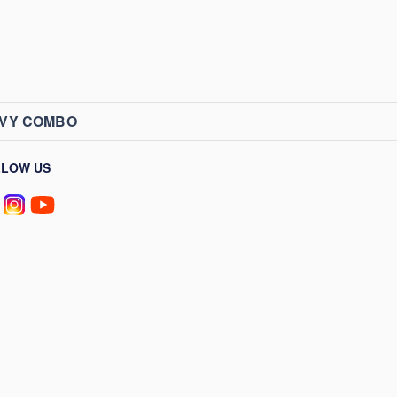
AVY COMBO
LLOW US