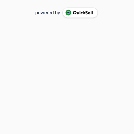
powered by