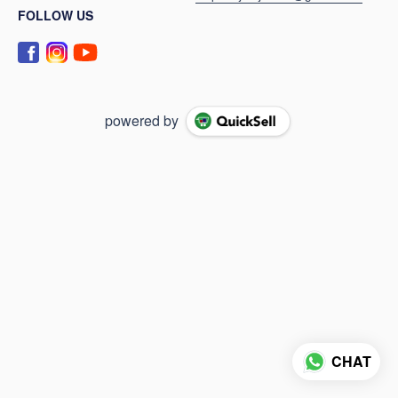
FOLLOW US
powered by
CHAT