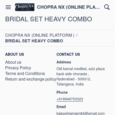
CHOPRA NX (ONLINE PLATFORM )
BRIDAL SET HEAVY COMBO
CHOPRA NX (ONLINE PLATFORM )
/
BRIDAL SET HEAVY COMBO
ABOUT US
CONTACT US
About us
Address
Privacy Policy
Old kamal medikal, aziz plaza
Terms and Conditions
back side chorasta ,
Return and exchange policy
Hyderabad - 500012,
Telangana, India
Phone
+919949753323
Email
kalpeshjainjain84@gmail.com