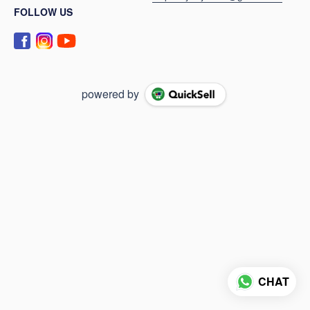
FOLLOW US
powered by
CHAT