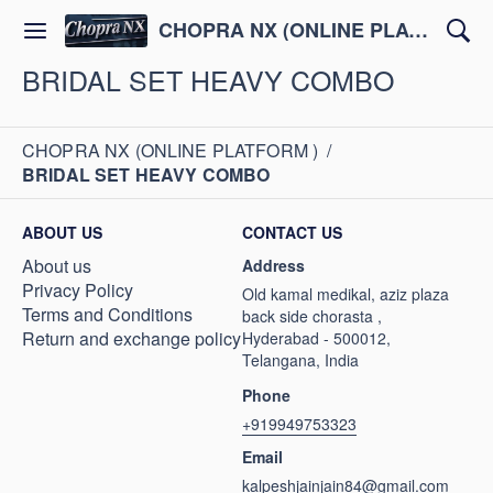
CHOPRA NX (ONLINE PLATFORM )
BRIDAL SET HEAVY COMBO
CHOPRA NX (ONLINE PLATFORM )
/
BRIDAL SET HEAVY COMBO
ABOUT US
CONTACT US
About us
Address
Privacy Policy
Old kamal medikal, aziz plaza
Terms and Conditions
back side chorasta ,
Return and exchange policy
Hyderabad - 500012,
Telangana, India
Phone
+919949753323
Email
kalpeshjainjain84@gmail.com