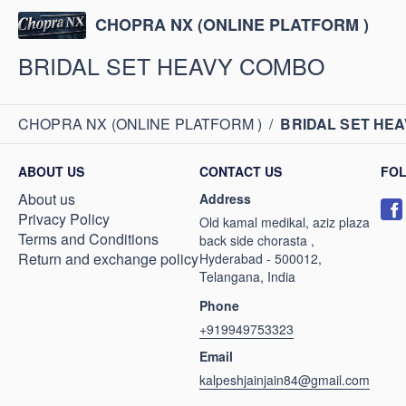
CHOPRA NX (ONLINE PLATFORM )
BRIDAL SET HEAVY COMBO
CHOPRA NX (ONLINE PLATFORM )
/
BRIDAL SET HE
ABOUT US
CONTACT US
FO
About us
Address
Privacy Policy
Old kamal medikal, aziz plaza
Terms and Conditions
back side chorasta ,
Return and exchange policy
Hyderabad - 500012,
Telangana, India
Phone
+919949753323
Email
kalpeshjainjain84@gmail.com