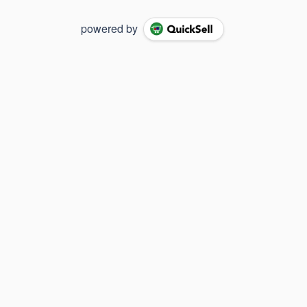
powered by