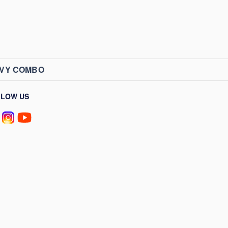
AVY COMBO
LLOW US