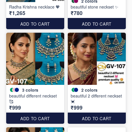
2
colors
Radha Krishna necklace 💖
beautiful stone neckset ✨
₹1,265
₹780
ADD TO CART
ADD TO CART
3
colors
2
colors
beautiful different neckset
beautiful 2 different neckset
🥰
💓
₹999
₹999
ADD TO CART
ADD TO CART