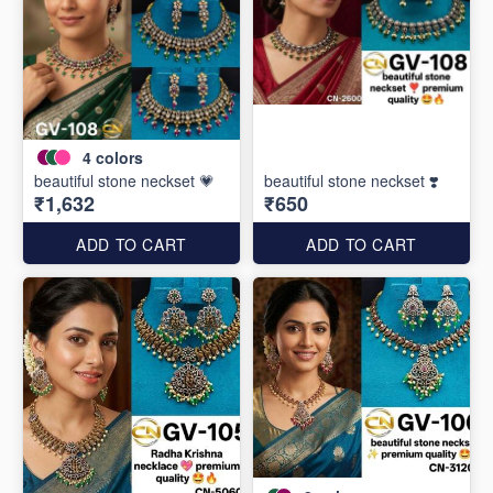
4
colors
beautiful stone neckset 💗
beautiful stone neckset ❣️
₹1,632
₹650
ADD TO CART
ADD TO CART