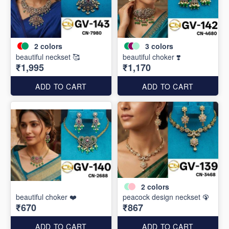
2
colors
3
colors
beautiful neckset 🥰
beautiful choker ❣️
₹1,995
₹1,170
ADD TO CART
ADD TO CART
2
colors
beautiful choker ❤️
peacock design neckset 🦚
₹670
₹867
ADD TO CART
ADD TO CART