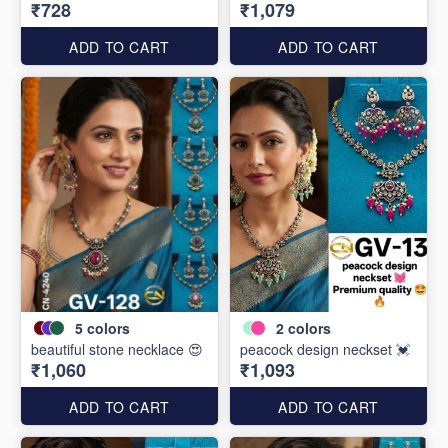
₹728
₹1,079
ADD TO CART
ADD TO CART
5
colors
2
colors
beautiful stone necklace 😍
peacock design neckset 💓
₹1,060
₹1,093
ADD TO CART
ADD TO CART