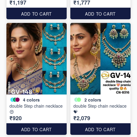
₹1,197
₹1,777
ADD TO CART
ADD TO CART
4
colors
2
colors
double Step chain necklace
double Step chain necklace
😍
💝
₹920
₹2,079
ADD TO CART
ADD TO CART