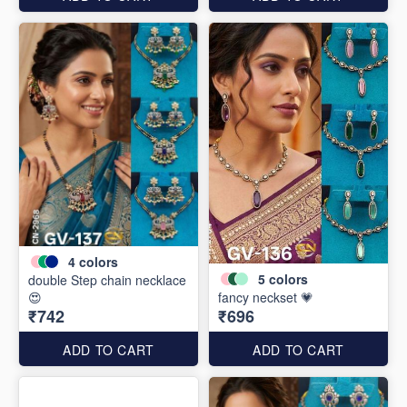
4
colors
5
colors
double Step chain necklace
😍
fancy neckset 💗
₹742
₹696
ADD TO CART
ADD TO CART