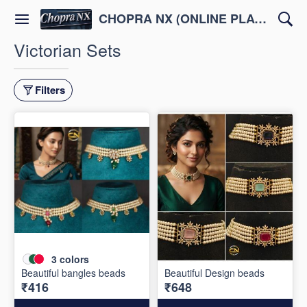
CHOPRA NX (ONLINE PLATFORM )
Victorian Sets
Filters
3
colors
Beautiful bangles beads
Beautiful Design beads
₹416
₹648