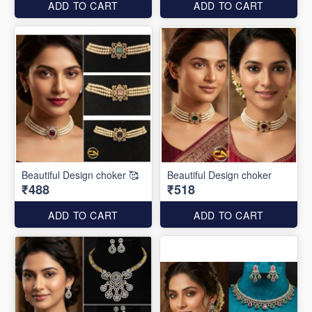
ADD TO CART
ADD TO CART
Beautiful Design choker 🥰
Beautiful Design choker
₹488
₹518
ADD TO CART
ADD TO CART