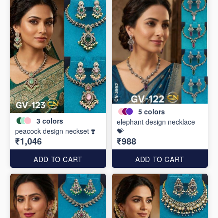
5
colors
3
colors
elephant design necklace
peacock design neckset ❣️
💝
₹1,046
₹988
ADD TO CART
ADD TO CART