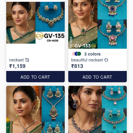
3
colors
neckset 🥰
beautiful neckset 💞
₹1,159
₹813
ADD TO CART
ADD TO CART