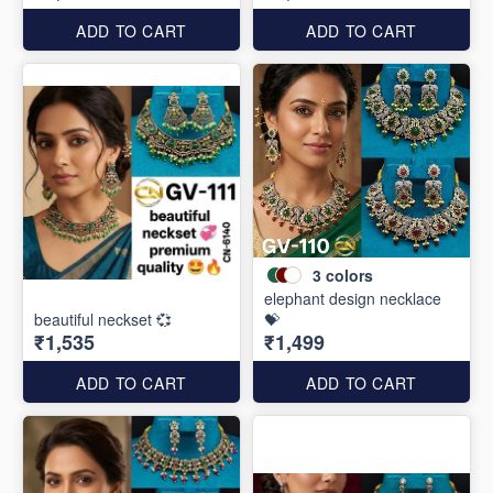
ADD TO CART
ADD TO CART
3
colors
elephant design necklace
beautiful neckset 💞
💝
₹1,535
₹1,499
ADD TO CART
ADD TO CART