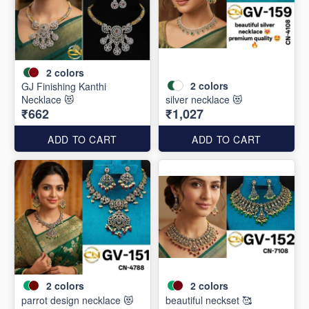
2
colors
2
colors
GJ Finishing Kanthi
Necklace 😻
silver necklace 😻
₹662
₹1,027
ADD TO CART
ADD TO CART
2
colors
2
colors
parrot design necklace 😻
beautiful neckset 🥰