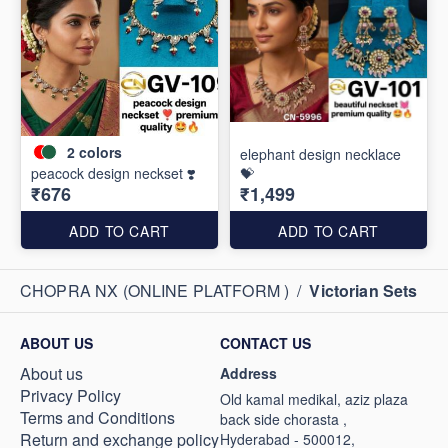
2
colors
elephant design necklace
peacock design neckset ❣️
💝
₹676
₹1,499
ADD TO CART
ADD TO CART
CHOPRA NX (ONLINE PLATFORM )
/
Victorian Sets
ABOUT US
CONTACT US
About us
Address
Privacy Policy
Old kamal medikal, aziz plaza
Terms and Conditions
back side chorasta ,
Return and exchange policy
Hyderabad - 500012,