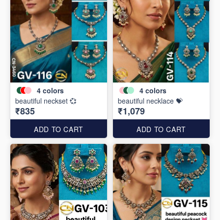
4
colors
4
colors
beautiful neckset 💞
beautiful necklace 💝
₹835
₹1,079
ADD TO CART
ADD TO CART