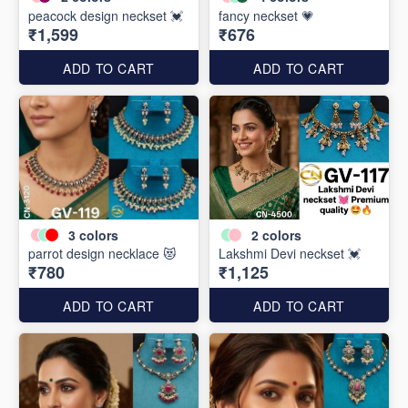
peacock design neckset 💓
fancy neckset 💗
₹1,599
₹676
ADD TO CART
ADD TO CART
3
colors
2
colors
parrot design necklace 😻
Lakshmi Devi neckset 💓
₹780
₹1,125
ADD TO CART
ADD TO CART