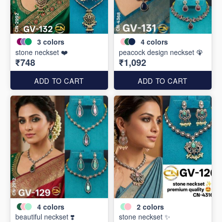
3
colors
4
colors
stone neckset ❤️
peacock design neckset 🦚
₹748
₹1,092
ADD TO CART
ADD TO CART
4
colors
2
colors
beautiful neckset ❣️
stone neckset ✨