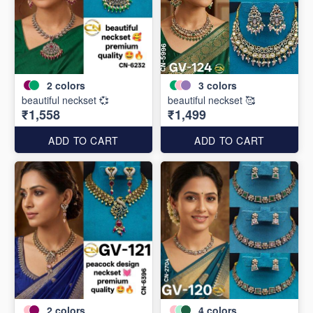
2
colors
3
colors
beautiful neckset 💞
beautiful neckset 🥰
₹1,558
₹1,499
ADD TO CART
ADD TO CART
2
colors
4
colors