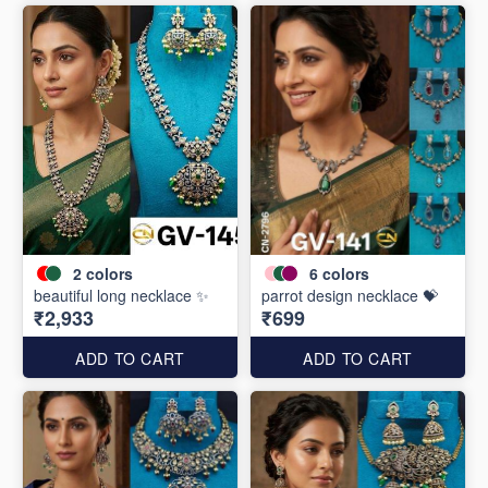
2
colors
6
colors
beautiful long necklace ✨
parrot design necklace 💝
₹2,933
₹699
ADD TO CART
ADD TO CART