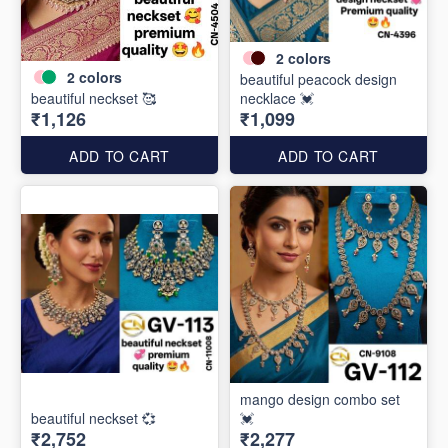
2
colors
2
colors
beautiful peacock design
beautiful neckset 🥰
necklace 💓
₹1,126
₹1,099
ADD TO CART
ADD TO CART
mango design combo set
beautiful neckset 💞
💓
₹2,752
₹2,277