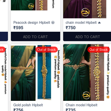
Peacock design Hipbelt 🤩
chain model Hipbelt 🔥
₹595
₹750
ADD TO CART
ADD TO CART
ock
Out of Stock
Out of Stock
Gold polish Hipbelt
Chain model Hipbelt
₹756
₹735