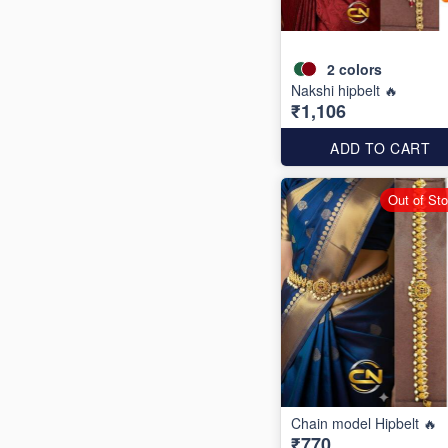
2
colors
Nakshi hipbelt 🔥
₹1,106
ADD TO CART
Out of St
Chain model Hipbelt 🔥
₹770