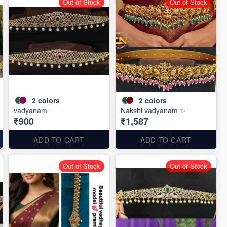
Out of Stock
Out of Stock
2
colors
2
colors
vadyanam
Nakshi vadyanam ✨
₹900
₹1,587
ADD TO CART
ADD TO CART
Out of Stock
Out of Stock