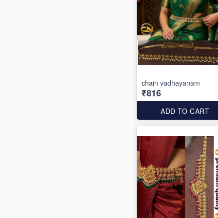
chain vadhayanam
₹816
ADD TO CART