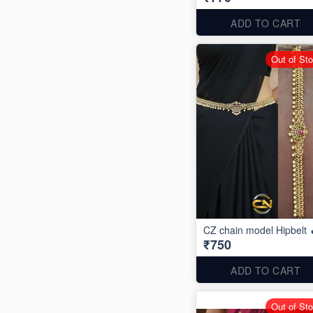
ADD TO CART
Out of St
CZ chain model Hipbelt 
₹750
ADD TO CART
Out of St