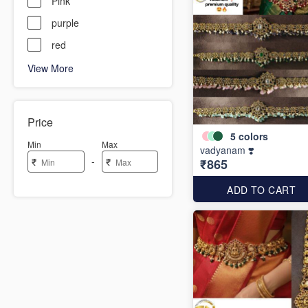
Pink
purple
red
View More
Price
5
colors
Min
Max
vadyanam ❣️
-
₹
₹
₹865
ADD TO CART