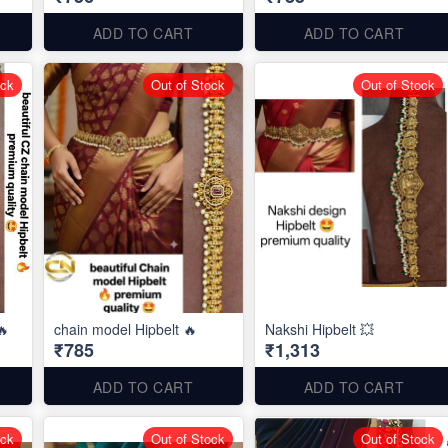
ADD TO CART
ADD TO CART
ock
Out of Stock
Out of Stock
🔥
chain model Hipbelt 🔥
Nakshi Hipbelt 💥
₹785
₹1,313
ADD TO CART
ADD TO CART
ock
Out of Stock
Out of Stock