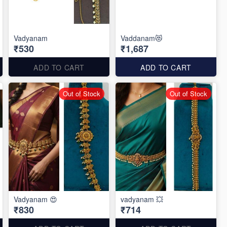
Vadyanam
Vaddanam😻
₹530
₹1,687
ADD TO CART
ADD TO CART
Out of Stock
Out of Stock
Vadyanam 😍
vadyanam 💥
₹830
₹714