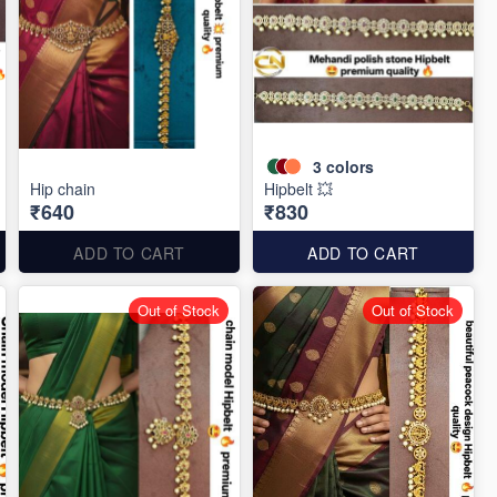
3
colors
Hip chain
Hipbelt 💥
₹640
₹830
ADD TO CART
ADD TO CART
Out of Stock
Out of Stock