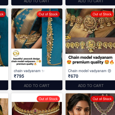
ADD TO CART
ADD TO CART
ock
Out of Stock
Out of Stock
chain vadyanam ✨
Chain model vadyanam 😍
₹795
₹670
ADD TO CART
ADD TO CART
Out of Stock
Out of Stock