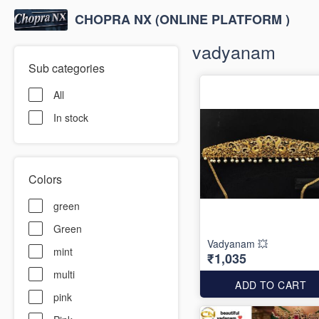
CHOPRA NX (ONLINE PLATFORM )
vadyanam
Sub categories
All
In stock
Colors
green
Green
Vadyanam 💥
mint
₹1,035
multi
ADD TO CART
pink