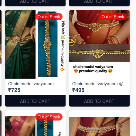
ADD TO CART
ADD TO CART
Out of Stock
Out of Stock
Chain model vadyanam
Chain model vadyanam 😍
₹725
₹495
ADD TO CART
ADD TO CART
Out of Stock