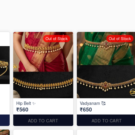
Out of Stock
Out of Stock
Hip Belt ✨
Vadyanam 🥰
₹560
₹650
ADD TO CART
ADD TO CART