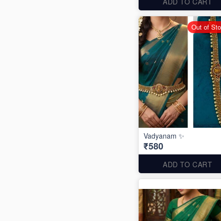
ADD TO CART
Out of St
Vadyanam ✨
₹580
ADD TO CART