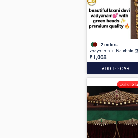
2
colors
vadyanam ✨,No chain ❎
₹1,008
ADD TO CART
Out of St