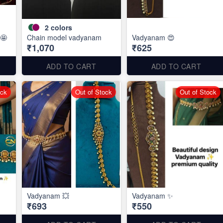
2
colors
🤩
Chain model vadyanam
Vadyanam 😍
₹1,070
₹625
ADD TO CART
ADD TO CART
ock
Out of Stock
Out of Stock
Vadyanam 💥
Vadyanam ✨
₹693
₹550