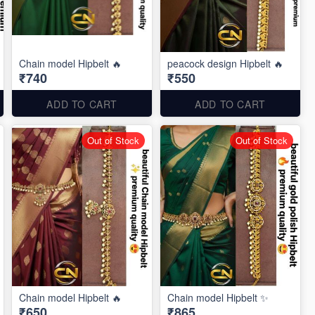
Chain model Hipbelt 🔥
peacock design Hipbelt 🔥
₹740
₹550
ADD TO CART
ADD TO CART
Out of Stock
Out of Stock
Chain model Hipbelt 🔥
Chain model Hipbelt ✨
₹650
₹865