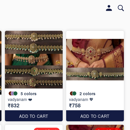
5
colors
2
colors
vadyanam ❤️
vadyanam 💖
₹832
₹758
ADD TO CART
ADD TO CART