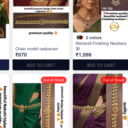
2
colors
Mehandi Finishing Necklace
Chain model vadyanam
😻
₹670
₹1,098
ADD TO CART
ADD TO CART
Out of Stock
Out of Stock