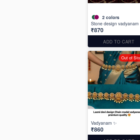
2
colors
Stone design vadyanam 
₹870
ADD TO CART
Out of St
Vadyanam ✨
₹860