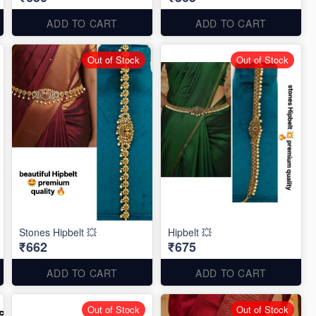
ADD TO CART
ADD TO CART
Out of Stock
Out of Stock
Stones Hipbelt 💥
Hipbelt 💥
₹662
₹675
ADD TO CART
ADD TO CART
Out of Stock
Out of Stock