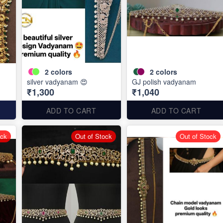
2
colors
2
colors
silver vadyanam 😍
GJ polish vadyanam
₹1,300
₹1,040
ADD TO CART
ADD TO CART
ock
Out of Stock
Out of Stock