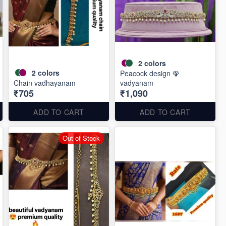
2
colors
2
colors
Peacock design 🦚
Chain vadhayanam
vadyanam
₹705
₹1,090
ADD TO CART
ADD TO CART
Out of Stock