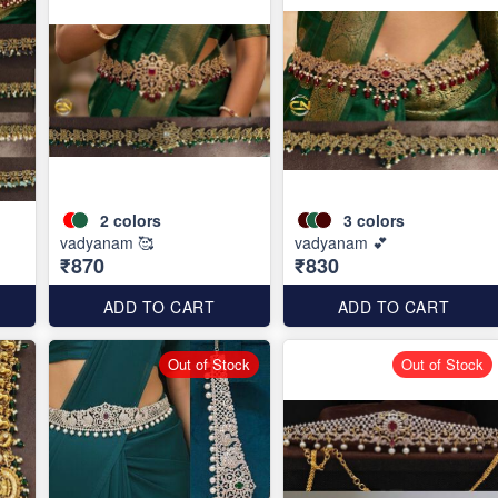
2
colors
3
colors
vadyanam 🥰
vadyanam 💕
₹870
₹830
ADD TO CART
ADD TO CART
Out of Stock
Out of Stock