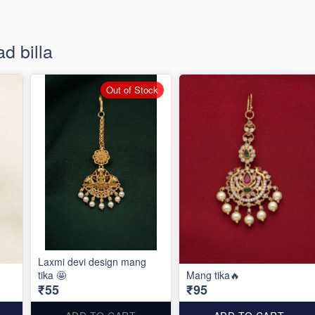
d billa
Out of Stock
Laxmi devi design mang
tika 🤩
Mang tika🔥
₹55
₹95