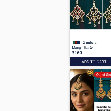
3
colors
Mang Tika 💫
₹160
ADD TO CART
Out of St