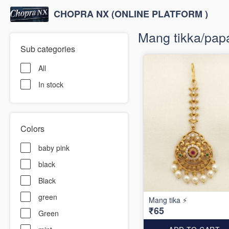
CHOPRA NX (ONLINE PLATFORM )
Mang tikka/papa
Sub categories
All
In stock
Colors
baby pink
black
Black
green
Mang tika ⚡️
₹65
Green