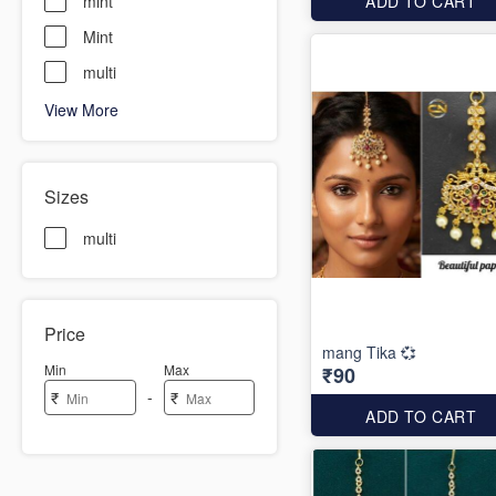
mint
ADD TO CART
Mint
multi
View More
Sizes
multi
Price
mang Tika 💞
Min
Max
₹90
-
₹
₹
ADD TO CART