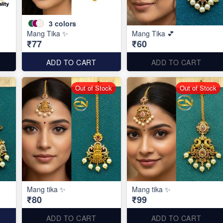
3
colors
Mang Tika ✨
Mang Tika 💕
₹77
₹60
ADD TO CART
ADD TO CART
Out of Stock
Out of Stock
Mang tika ✨
Mang tika ✨
₹80
₹99
ADD TO CART
ADD TO CART