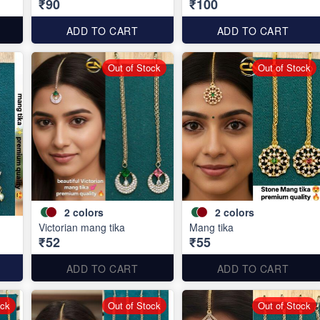
₹90
₹100
ADD TO CART
ADD TO CART
Out of Stock
Out of Stock
2
colors
2
colors
Victorian mang tika
Mang tika
₹52
₹55
ADD TO CART
ADD TO CART
ock
Out of Stock
Out of Stock