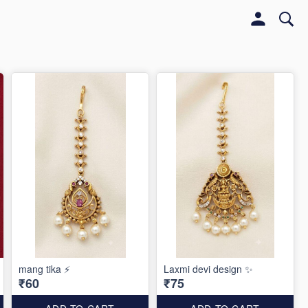
mang tika ⚡️
Laxmi devi design ✨️
₹60
₹75