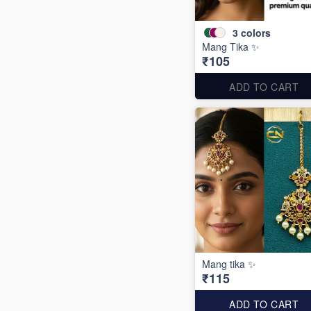
3
colors
Mang Tika ✨
₹105
ADD TO CART
Mang tika ✨
₹115
ADD TO CART