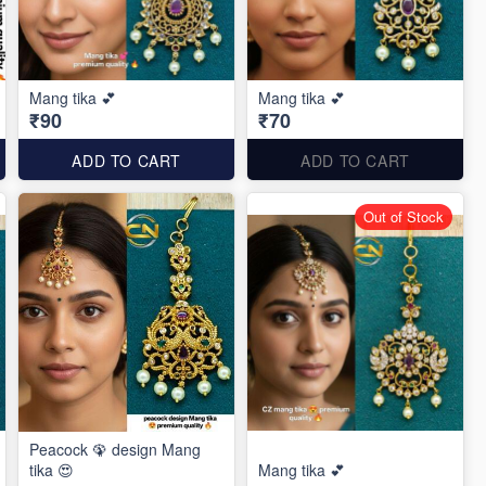
Mang tika 💕
Mang tika 💕
₹90
₹70
ADD TO CART
ADD TO CART
Out of Stock
Peacock 🦚 design Mang
tika 😍
Mang tika 💕