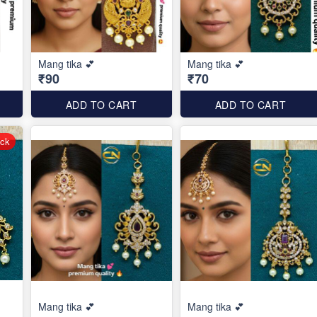
Mang tika 💕
Mang tika 💕
₹90
₹70
ADD TO CART
ADD TO CART
ock
Mang tika 💕
Mang tika 💕