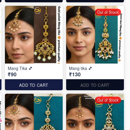
Out of Stock
Mang Tika 💕
Mang tika 💕
₹90
₹130
ADD TO CART
ADD TO CART
Out of Stock