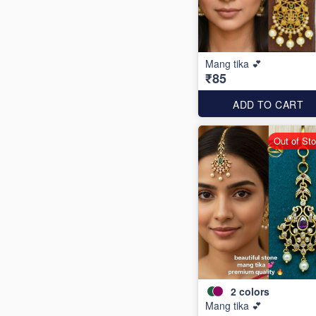
Mang tika 💕
₹85
ADD TO CART
Out of St
2
colors
Mang tika 💕