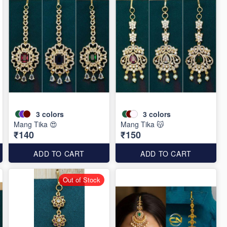
3
colors
3
colors
Mang Tika 😍
Mang Tika 😽
₹140
₹150
ADD TO CART
ADD TO CART
Out of Stock