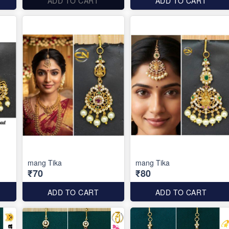
ADD TO CART
ADD TO CART
mang Tika
mang Tika
₹70
₹80
ADD TO CART
ADD TO CART