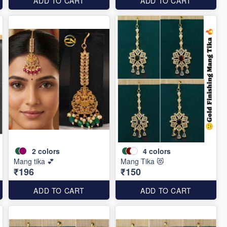
ADD TO CART
ADD TO CART
2
colors
4
colors
Mang tika 💕
Mang Tika 😻
₹196
₹150
ADD TO CART
ADD TO CART