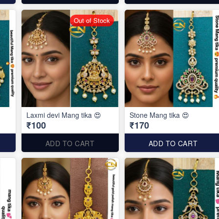
Out of Stock
Laxmi devi Mang tika 😍
Stone Mang tika 😍
₹100
₹170
ADD TO CART
ADD TO CART