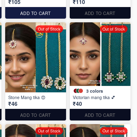
₹105
₹110
ADD TO CART
ADD TO CART
Out of Stock
Out of Stock
3
colors
Stone Mang tika 😍
Victorian mang tika 💕
₹46
₹40
ADD TO CART
ADD TO CART
Out of Stock
Out of Stock