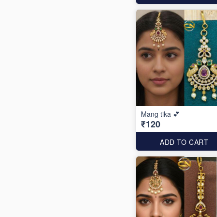
Mang tika 💕
₹120
ADD TO CART