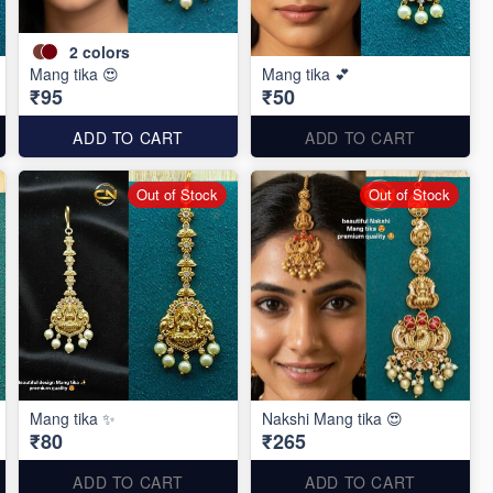
2
colors
Mang tika 😍
Mang tika 💕
₹95
₹50
ADD TO CART
ADD TO CART
Out of Stock
Out of Stock
Mang tika ✨
Nakshi Mang tika 😍
₹80
₹265
ADD TO CART
ADD TO CART