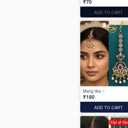
₹70
ADD TO CART
Mang tika ✨
₹180
ADD TO CART
Out of St