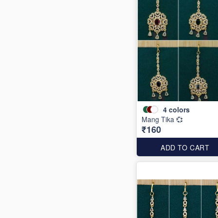
4
colors
Mang Tika 💞
₹160
ADD TO CART