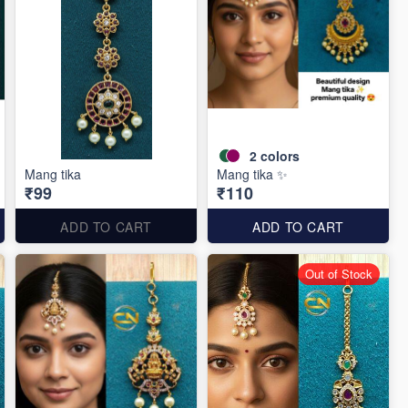
2
colors
Mang tika
Mang tika ✨
₹99
₹110
ADD TO CART
ADD TO CART
Out of Stock