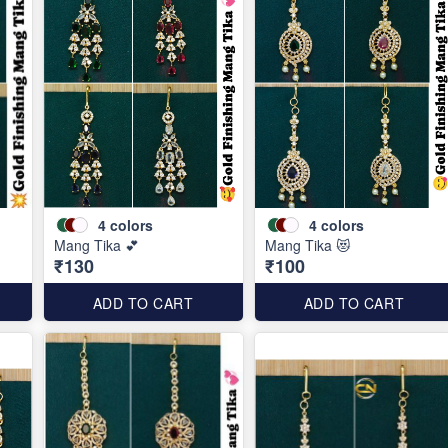
4
colors
4
colors
Mang Tika 💕
Mang Tika 😻
₹130
₹100
ADD TO CART
ADD TO CART