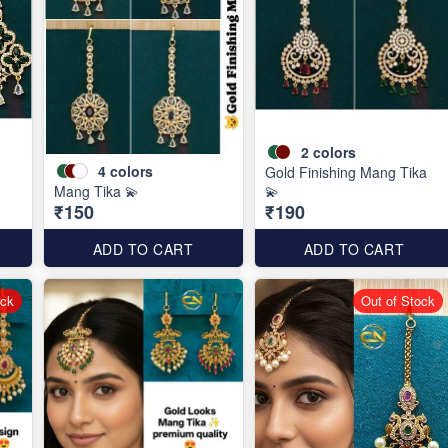
2
colors
4
colors
Gold Finishing Mang Tika
Mang Tika 💫
💫
₹150
₹190
ADD TO CART
ADD TO CART
ock
Out of Stock