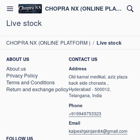
CHOPRA NX (ONLINE PLATFORM )
Live stock
CHOPRA NX (ONLINE PLATFORM )
/
Live stock
ABOUT US
CONTACT US
About us
Address
Privacy Policy
Old kamal medikal, aziz plaza
Terms and Conditions
back side chorasta ,
Return and exchange policy
Hyderabad - 500012,
Telangana, India
Phone
+919949753323
Email
kalpeshjainjain84@gmail.com
FOLLOW US