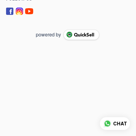
powered by
CHAT