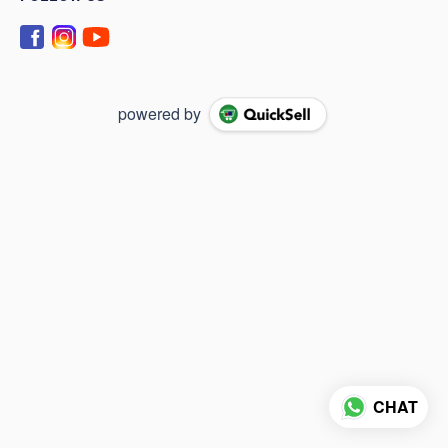
powered by
CHAT