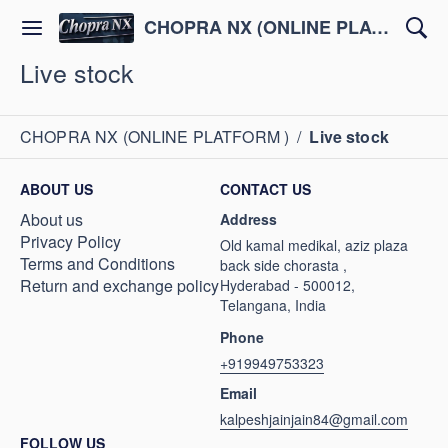
CHOPRA NX (ONLINE PLATFORM )
Live stock
CHOPRA NX (ONLINE PLATFORM )
/
Live stock
ABOUT US
CONTACT US
About us
Address
Privacy Policy
Old kamal medikal, aziz plaza
Terms and Conditions
back side chorasta ,
Return and exchange policy
Hyderabad - 500012,
Telangana, India
Phone
+919949753323
Email
kalpeshjainjain84@gmail.com
FOLLOW US