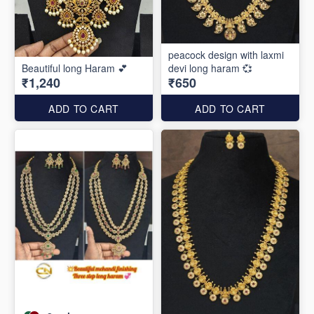
peacock design with laxmi
Beautiful long Haram 💕
devi long haram 💞
₹1,240
₹650
ADD TO CART
ADD TO CART