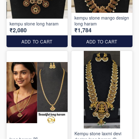
kempu stone mango design
kempu stone long haram
long haram
₹2,080
₹1,784
ADD TO CART
ADD TO CART
Kempu stone laxmi devi