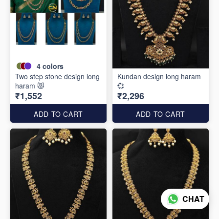
4
colors
Two step stone design long
Kundan design long haram
haram 😻
💞
₹1,552
₹2,296
ADD TO CART
ADD TO CART
CHAT