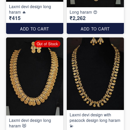
Laxmi devi design long
haram 🔥
Long haram 😍
₹415
₹2,262
ADD TO CART
ADD TO CART
Out of Stock
Laxmi devi design with
Laxmi devi design long
peacock design long haram
haram 😻
💫