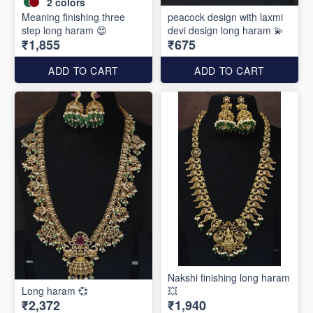
2
colors
Meaning finishing three
peacock design with laxmi
step long haram 😍
devi design long haram 💫
₹1,855
₹675
ADD TO CART
ADD TO CART
Nakshi finishing long haram
Long haram 💞
💥
₹2,372
₹1,940