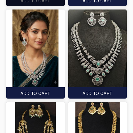
ADD TO CART
ADD TO CART
ADD TO CART
ADD TO CART