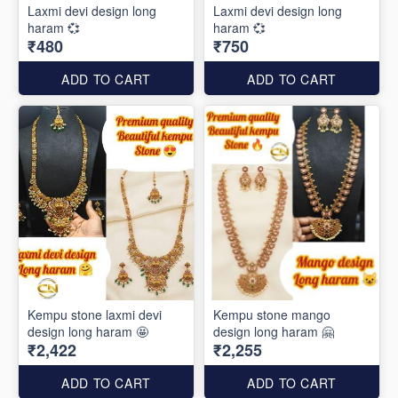
Laxmi devi design long
Laxmi devi design long
haram 💞
haram 💞
₹480
₹750
ADD TO CART
ADD TO CART
Kempu stone laxmi devi
Kempu stone mango
design long haram 🤩
design long haram 🤗
₹2,422
₹2,255
ADD TO CART
ADD TO CART