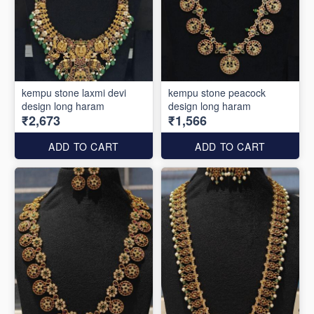
kempu stone laxmi devi
kempu stone peacock
design long haram
design long haram
₹2,673
₹1,566
ADD TO CART
ADD TO CART