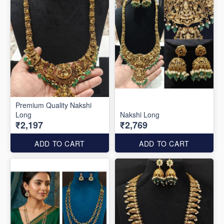
Premium Quality Nakshi
Long
Nakshi Long
₹2,197
₹2,769
ADD TO CART
ADD TO CART