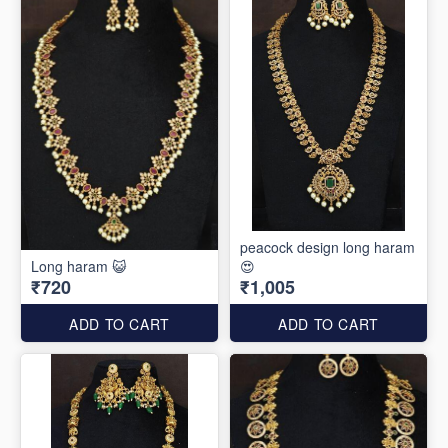
peacock design long haram
Long haram 😺
😍
₹720
₹1,005
ADD TO CART
ADD TO CART