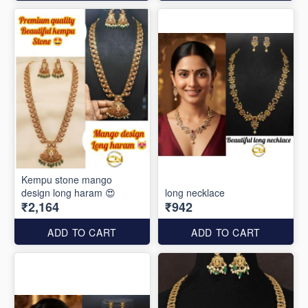
Kempu stone mango
design long haram 😍
long necklace
₹2,164
₹942
ADD TO CART
ADD TO CART