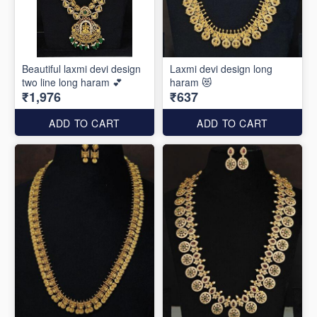
Beautiful laxmi devi design
Laxmi devi design long
two line long haram 💕
haram 😻
₹1,976
₹637
ADD TO CART
ADD TO CART