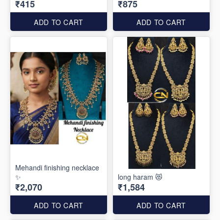
₹415
₹875
ADD TO CART
ADD TO CART
Mehandi finishing necklace
✨
long haram 😻
₹2,070
₹1,584
ADD TO CART
ADD TO CART