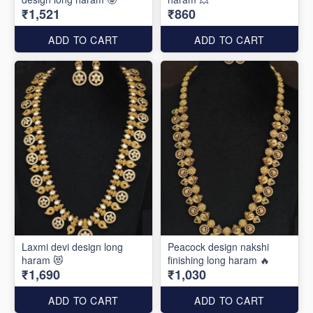
₹1,521
₹860
ADD TO CART
ADD TO CART
Laxmi devi design long
Peacock design nakshi
haram 😻
finishing long haram 🔥
₹1,690
₹1,030
ADD TO CART
ADD TO CART