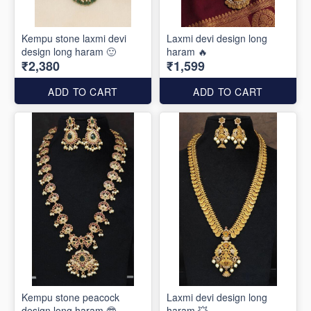
Kempu stone laxmi devi
Laxmi devi design long
design long haram 🙂
haram 🔥
₹2,380
₹1,599
ADD TO CART
ADD TO CART
Kempu stone peacock
Laxmi devi design long
design long haram 🤓
haram 💥