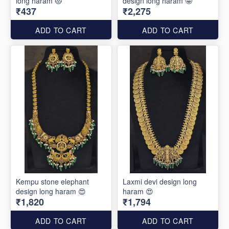
long haram 😻
design long haram 🤩
₹437
₹2,275
ADD TO CART
ADD TO CART
Kempu stone elephant
Laxmi devi design long
design long haram 😍
haram 😍
₹1,820
₹1,794
ADD TO CART
ADD TO CART