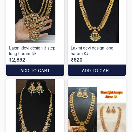
Laxmi devi design 3 step
Laxmi devi design long
long haram 🤩
haram 💞
₹2,892
₹620
ADD TO CART
ADD TO CART