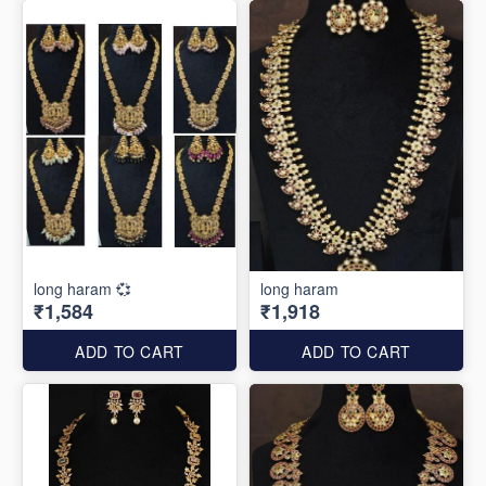
long haram 💞
long haram
₹1,584
₹1,918
ADD TO CART
ADD TO CART