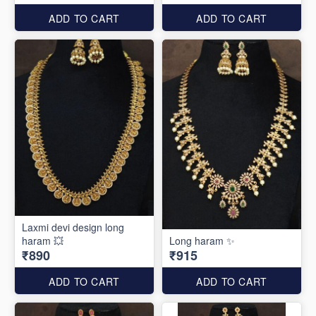
ADD TO CART
ADD TO CART
Laxmi devi design long
haram 💥
Long haram ✨
₹890
₹915
ADD TO CART
ADD TO CART