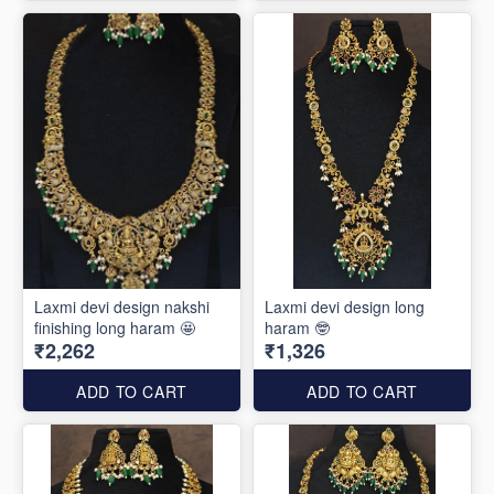
Laxmi devi design nakshi
Laxmi devi design long
finishing long haram 🤩
haram 🤓
₹2,262
₹1,326
ADD TO CART
ADD TO CART