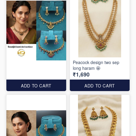
Peacock design two sep
long haram 🤩
₹1,690
ADD TO CART
ADD TO CART