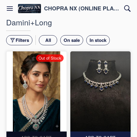
CHOPRA NX (ONLINE PLATFORM )
Damini+Long
Filters
All
On sale
In stock
Out of Stock