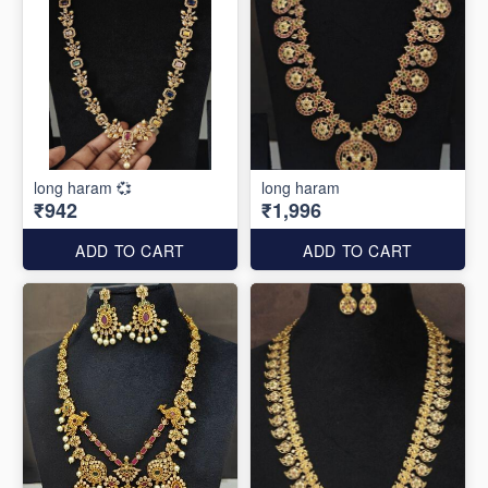
long haram 💞
long haram
₹942
₹1,996
ADD TO CART
ADD TO CART