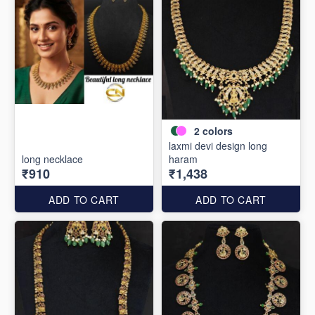
2
colors
laxmi devi design long
long necklace
haram
₹910
₹1,438
ADD TO CART
ADD TO CART