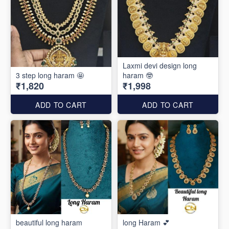
Laxmi devi design long
3 step long haram 🤩
haram 🤓
₹1,820
₹1,998
ADD TO CART
ADD TO CART
beautiful long haram
long Haram 💕