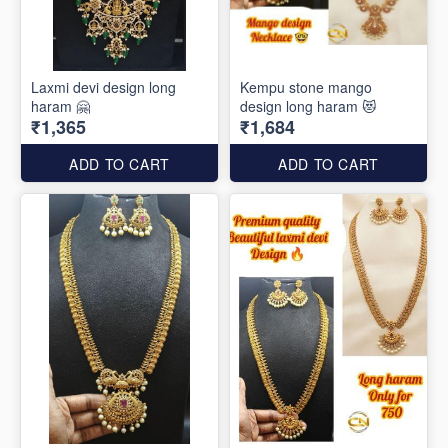
Laxmi devi design long
Kempu stone mango
haram 🤗
design long haram 😻
₹1,365
₹1,684
ADD TO CART
ADD TO CART