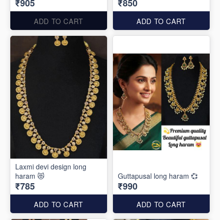
₹905
₹850
ADD TO CART
ADD TO CART
Laxmi devi design long
haram 😻
Guttapusal long haram 💞
₹785
₹990
ADD TO CART
ADD TO CART