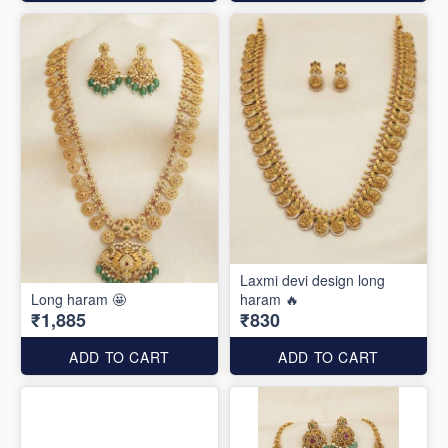
Laxmi devi design long
Long haram 🤩
haram 🔥
₹1,885
₹830
ADD TO CART
ADD TO CART