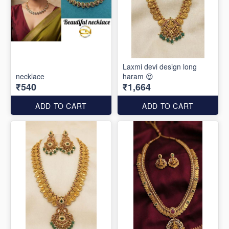
Laxmi devi design long
necklace
haram 😍
₹540
₹1,664
ADD TO CART
ADD TO CART