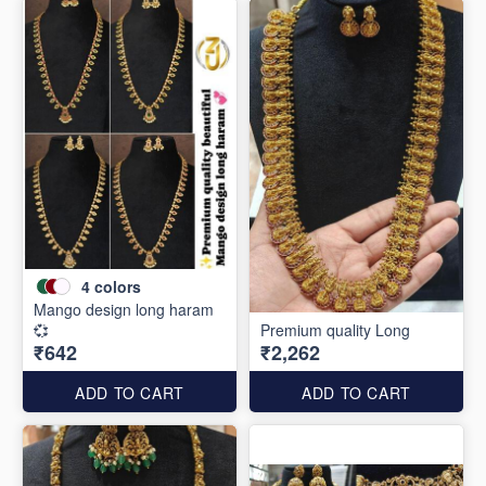
4
colors
Mango design long haram
💞
Premium quality Long
₹642
₹2,262
ADD TO CART
ADD TO CART