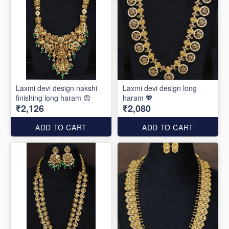
Laxmi devi design nakshi
Laxmi devi design long
finishing long haram 😍
haram 💖
₹2,126
₹2,080
ADD TO CART
ADD TO CART