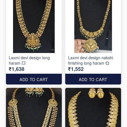
Laxmi devi design long
Laxmi devi design nakshi
haram 💥
finishing long haram 💞
₹1,638
₹1,552
ADD TO CART
ADD TO CART