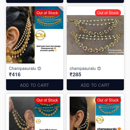
Out of Stock
Out of Stock
Champasuralu 😍
champasuralu 😍
₹416
₹285
ADD TO CART
ADD TO CART
Out of Stock
Out of Stock