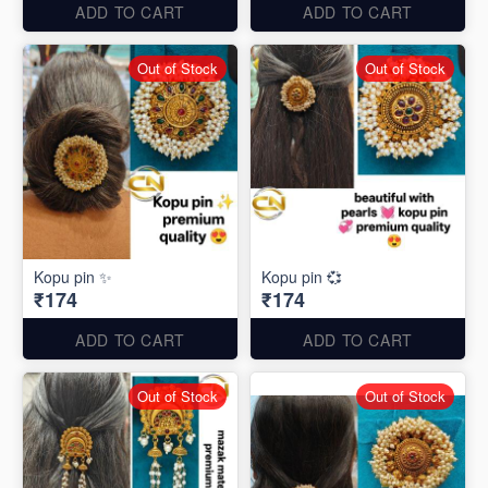
ADD TO CART
ADD TO CART
Out of Stock
Out of Stock
Kopu pin ✨
Kopu pin 💞
₹174
₹174
ADD TO CART
ADD TO CART
Out of Stock
Out of Stock