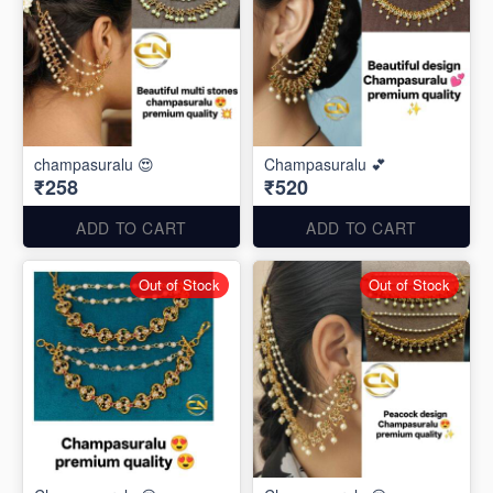
champasuralu 😍
Champasuralu 💕
₹258
₹520
ADD TO CART
ADD TO CART
Out of Stock
Out of Stock