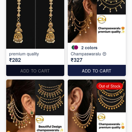
2
colors
premium quality
Champaswaralu 😍
₹282
₹327
ADD TO CART
ADD TO CART
Out of Stock