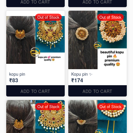
ADD TO CART
ADD TO CART
Out of Stock
Out of Stock
kopu pin
Kopu pin ✨
₹83
₹174
ADD TO CART
ADD TO CART
Out of Stock
Out of Stock