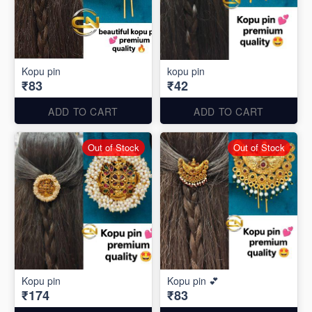
Kopu pin
kopu pin
₹83
₹42
ADD TO CART
ADD TO CART
Out of Stock
Out of Stock
Kopu pin
Kopu pin 💕
₹174
₹83