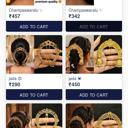
Champaswaralu ✨
Champaswaralu ✨
₹457
₹342
ADD TO CART
ADD TO CART
jada 😍
jada 💓
₹290
₹450
ADD TO CART
ADD TO CART