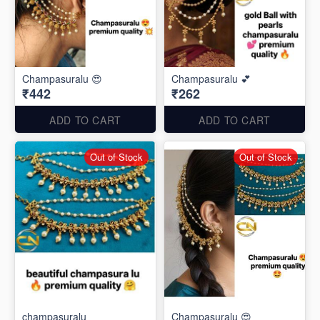
Champasuralu 😍
Champasuralu 💕
₹442
₹262
ADD TO CART
ADD TO CART
Out of Stock
Out of Stock
champasuralu
Champasuralu 😍