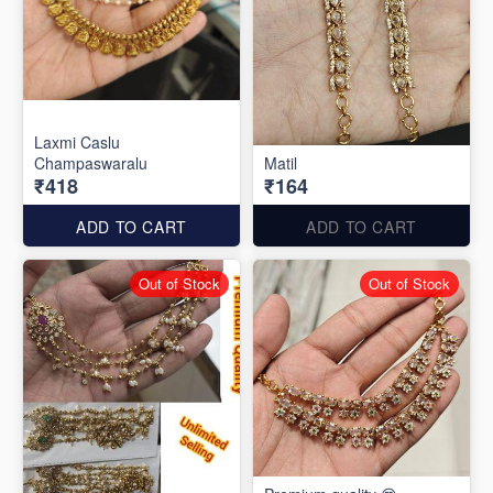
Laxmi Caslu
Champaswaralu
Matil
₹418
₹164
ADD TO CART
ADD TO CART
Out of Stock
Out of Stock