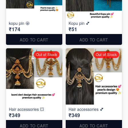
kopu pin 🤩
Kopu pin 💕
₹174
₹51
ADD TO CART
ADD TO CART
Out of Stock
Out of Stock
Hair accessories 💥
Hair accessories 💕
₹349
₹349
ADD TO CART
ADD TO CART