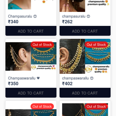
Champasuralu 😍
champasuralu 😍
₹340
₹262
ADD TO CART
ADD TO CART
Out of Stock
Out of Stock
Champaswarallu 💗
champaswarallu 😍
₹350
₹402
ADD TO CART
ADD TO CART
Out of Stock
Out of Stock