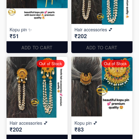
Kopu pin ✨
Hair accessories 💕
₹51
₹202
ADD TO CART
ADD TO CART
Out of Stock
Out of Stock
Hair accessories 💕
Kopu pin 💕
₹202
₹83