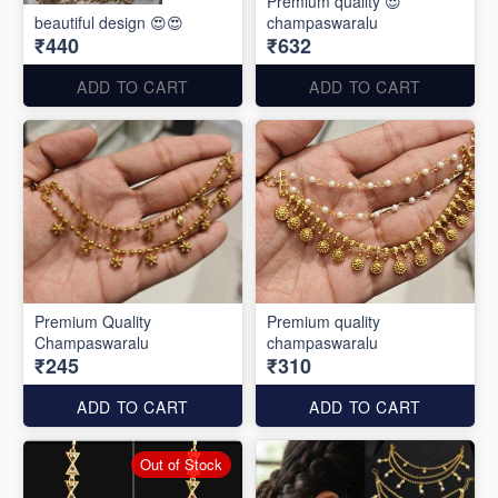
Premium quality 😍
beautiful design 😍😍
champaswaralu
₹440
₹632
ADD TO CART
ADD TO CART
Premium Quality
Premium quality
Champaswaralu
champaswaralu
₹245
₹310
ADD TO CART
ADD TO CART
Out of Stock