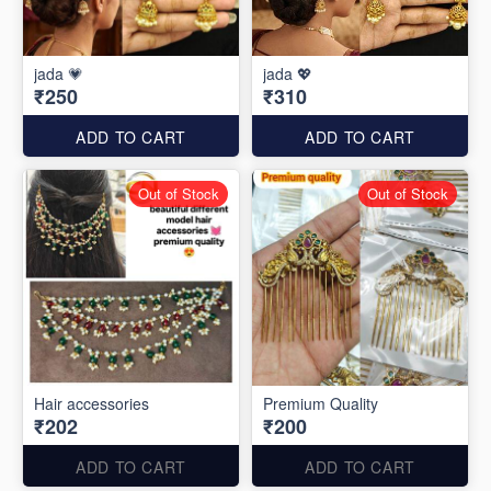
jada 💗
jada 💖
₹250
₹310
ADD TO CART
ADD TO CART
Out of Stock
Out of Stock
Hair accessories
Premium Quality
₹202
₹200
ADD TO CART
ADD TO CART