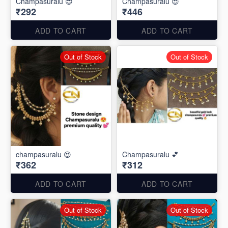
Champasuralu 😍
Champasuralu 😍
₹292
₹446
ADD TO CART
ADD TO CART
Out of Stock
Out of Stock
champasuralu 😍
Champasuralu 💕
₹362
₹312
ADD TO CART
ADD TO CART
Out of Stock
Out of Stock