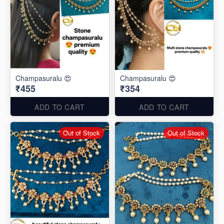
Champasuralu 😍
Champasuralu 😍
₹455
₹354
ADD TO CART
ADD TO CART
Out of Stock
Out of Stock