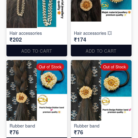
Hair accessories
Hair accessories 💥
₹202
₹174
ADD TO CART
ADD TO CART
Out of Stock
Out of Stock
Rubber band
Rubber band
₹76
₹76