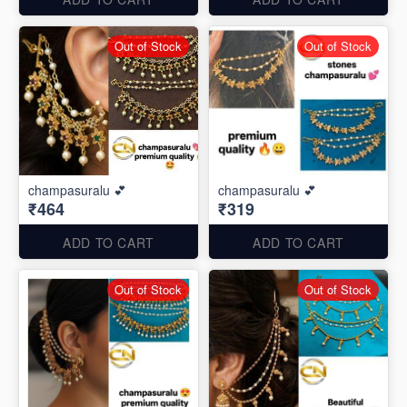
Out of Stock
Out of Stock
champasuralu 💕
champasuralu 💕
₹464
₹319
ADD TO CART
ADD TO CART
Out of Stock
Out of Stock