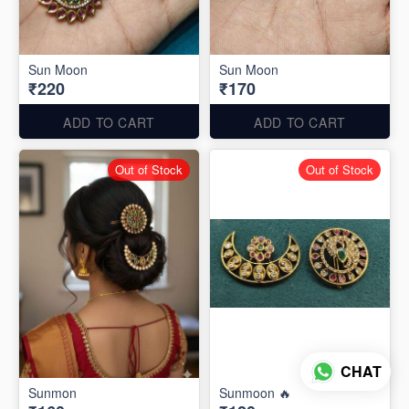
Sun Moon
Sun Moon
₹220
₹170
ADD TO CART
ADD TO CART
Out of Stock
Out of Stock
CHAT
Sunmon
Sunmoon 🔥