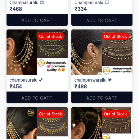
Champasuralu 😍
Champasuralu 💥
₹468
₹334
ADD TO CART
ADD TO CART
Out of Stock
Out of Stock
champasuralu 💕
champaswarallu 💗
₹454
₹498
ADD TO CART
ADD TO CART
Out of Stock
Out of Stock