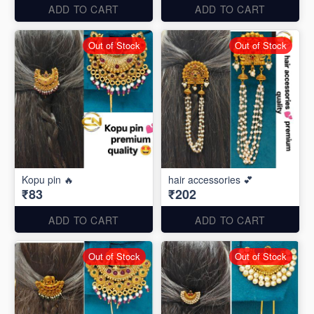
ADD TO CART
ADD TO CART
Out of Stock
Out of Stock
Kopu pin 🔥
hair accessories 💕
₹83
₹202
ADD TO CART
ADD TO CART
Out of Stock
Out of Stock