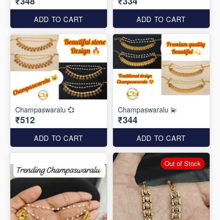
₹348
₹334
ADD TO CART
ADD TO CART
Champaswaralu 💞
Champaswaralu 💫
₹512
₹344
ADD TO CART
ADD TO CART
Out of Stock