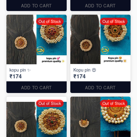
ADD TO CART
ADD TO CART
Out of Stock
Out of Stock
kopu pin ✨
Kopu pin 😍
₹174
₹174
ADD TO CART
ADD TO CART
Out of Stock
Out of Stock