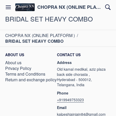
CHOPRA NX (ONLINE PLATFORM )
BRIDAL SET HEAVY COMBO
CHOPRA NX (ONLINE PLATFORM )
/
BRIDAL SET HEAVY COMBO
ABOUT US
CONTACT US
About us
Address
Privacy Policy
Old kamal medikal, aziz plaza
Terms and Conditions
back side chorasta ,
Return and exchange policy
Hyderabad - 500012,
Telangana, India
Phone
+919949753323
Email
kalpeshjainjain84@gmail.com