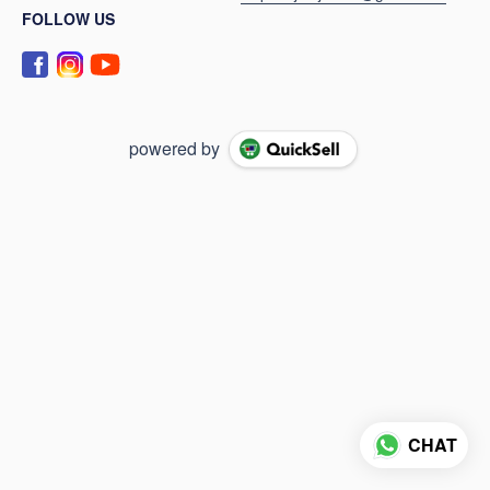
FOLLOW US
powered by
CHAT