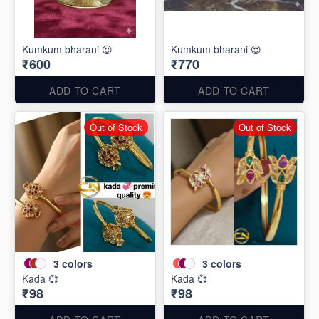
Kumkum bharani 😍
Kumkum bharani 😍
₹600
₹770
ADD TO CART
ADD TO CART
Out of Stock
Out of Stock
3
colors
3
colors
Kada 💞
Kada 💞
₹98
₹98