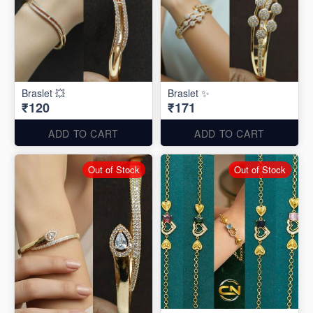
Braslet 💥
Braslet ✨
₹120
₹171
ADD TO CART
ADD TO CART
Out of Stock
Out of Stock