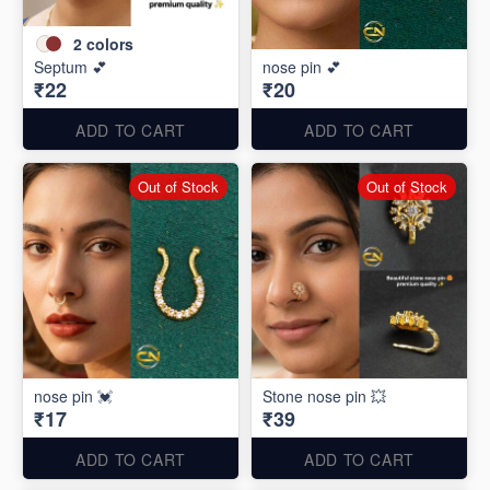
2
colors
Septum 💕
nose pin 💕
₹22
₹20
ADD TO CART
ADD TO CART
Out of Stock
Out of Stock
nose pin 💓
Stone nose pin 💥
₹17
₹39
ADD TO CART
ADD TO CART