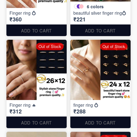
6
colors
Finger ring 💍
beautiful silver finger ring💍
₹360
₹221
ADD TO CART
ADD TO CART
Out of Stock
Out of Stock
Finger ring 🔥
finger ring 💍
₹312
₹288
ADD TO CART
ADD TO CART