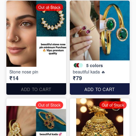
Out of Stock
5
colors
Stone nose pin
beautiful kada 🔥
₹14
₹79
ADD TO CART
ADD TO CART
Out of Stock
Out of Stock