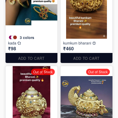
3
colors
kada 💞
kumkum bharani 😍
₹98
₹460
ADD TO CART
ADD TO CART
Out of Stock
Out of Stock