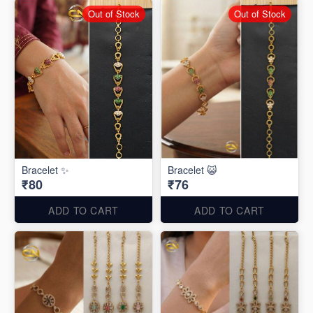
Out of Stock
Out of Stock
Bracelet ✨
Bracelet 😺
₹80
₹76
ADD TO CART
ADD TO CART