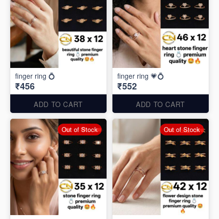
finger ring 💍
finger ring 💗💍
₹456
₹552
ADD TO CART
ADD TO CART
Out of Stock
Out of Stock