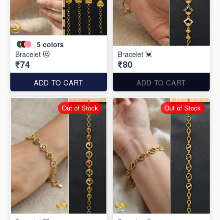
5
colors
Bracelet 😻
Bracelet 💓
₹74
₹80
ADD TO CART
ADD TO CART
Out of Stock
Out of Stock