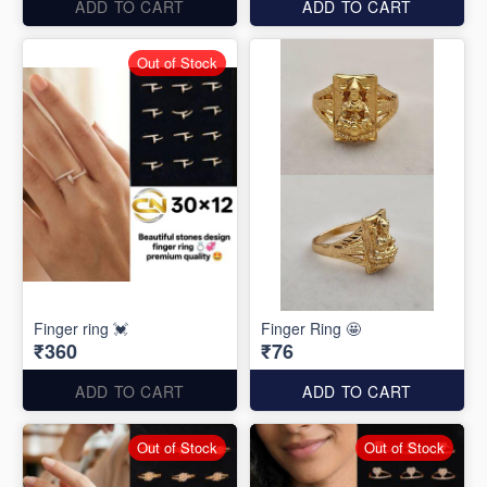
ADD TO CART
ADD TO CART
Out of Stock
Finger ring 💓
Finger Ring 🤩
₹360
₹76
ADD TO CART
ADD TO CART
Out of Stock
Out of Stock