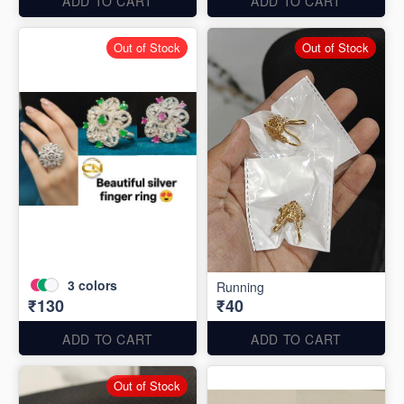
ADD TO CART
ADD TO CART
Out of Stock
Out of Stock
3
colors
Running
₹130
₹40
ADD TO CART
ADD TO CART
Out of Stock