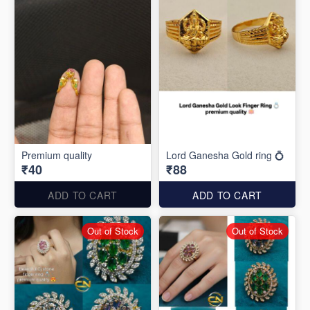
Premium quality
Lord Ganesha Gold ring 💍
₹40
₹88
ADD TO CART
ADD TO CART
Out of Stock
Out of Stock