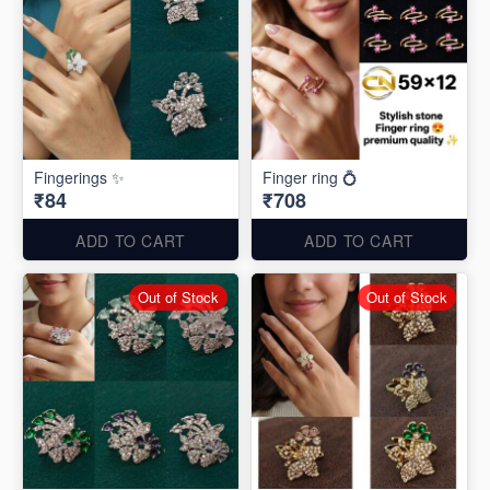
Fingerings ✨
Finger ring 💍
₹84
₹708
ADD TO CART
ADD TO CART
Out of Stock
Out of Stock