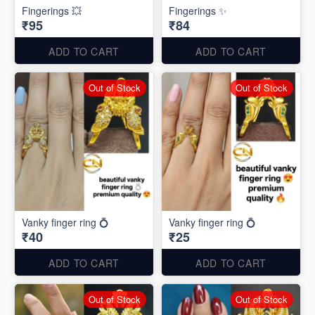
Fingerings 💥
Fingerings ✨
₹95
₹84
ADD TO CART
ADD TO CART
Out of Stock
Out of Stock
Vanky finger ring 💍
Vanky finger ring 💍
₹40
₹25
ADD TO CART
ADD TO CART
Out of Stock
Out of Stock