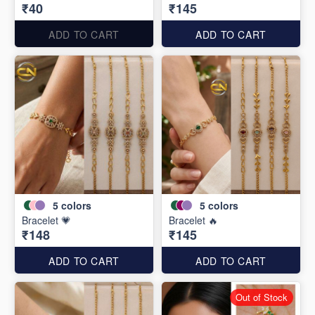
₹40
₹145
ADD TO CART
ADD TO CART
5
colors
5
colors
Bracelet 💗
Bracelet 🔥
₹148
₹145
ADD TO CART
ADD TO CART
Out of Stock