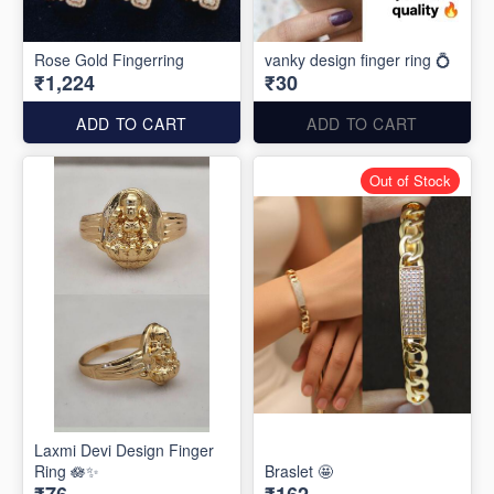
Rose Gold Fingerring
vanky design finger ring 💍
₹1,224
₹30
ADD TO CART
ADD TO CART
Out of Stock
Laxmi Devi Design Finger
Ring 🪷✨️
Braslet 🤩