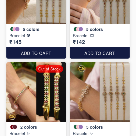
5
colors
5
colors
Bracelet 💖
Bracelet 💥
₹145
₹142
ADD TO CART
ADD TO CART
Out of Stock
2
colors
5
colors
Bracelet ✨
Bracelet ✨