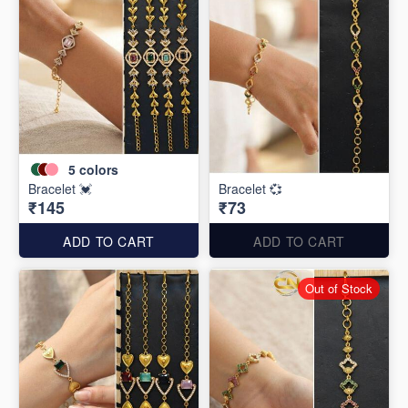
5
colors
Bracelet 💓
Bracelet 💞
₹145
₹73
ADD TO CART
ADD TO CART
Out of Stock