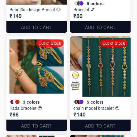
5
colors
Beautiful design Braslet 💥
Bracelet 💕
₹149
₹80
ADD TO CART
ADD TO CART
Out of Stock
Out of Stock
3
colors
5
colors
Kada bracelet 😍
chain model bracelet 😍
₹98
₹140
ADD TO CART
ADD TO CART