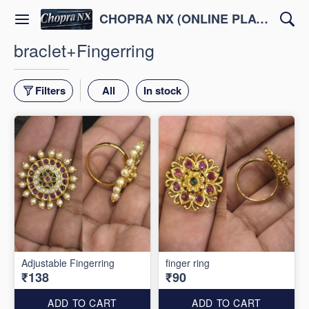
CHOPRA NX (ONLINE PLATFORM )
braclet+Fingerring
Filters
All
In stock
Adjustable Fingerring
finger ring
₹138
₹90
ADD TO CART
ADD TO CART