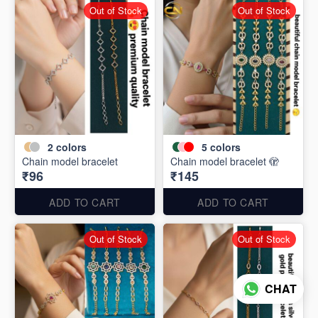
Out of Stock
Out of Stock
2
colors
5
colors
Chain model bracelet
Chain model bracelet 🫣
₹96
₹145
ADD TO CART
ADD TO CART
Out of Stock
Out of Stock
CHAT