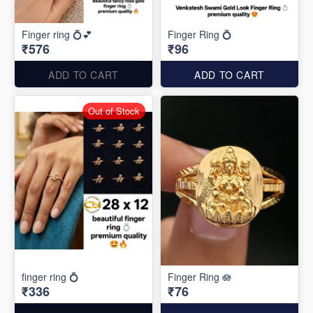
Finger ring 💍💕
Finger Ring 💍
₹576
₹96
ADD TO CART
ADD TO CART
Out of Stock
finger ring 💍
Finger Ring 🪷
₹336
₹76