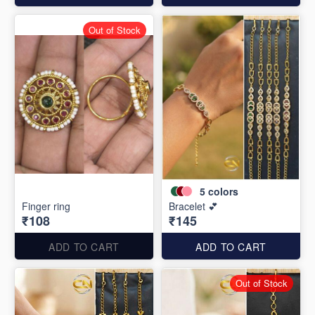
Out of Stock
5
colors
Finger ring
Bracelet 💕
₹108
₹145
ADD TO CART
ADD TO CART
Out of Stock