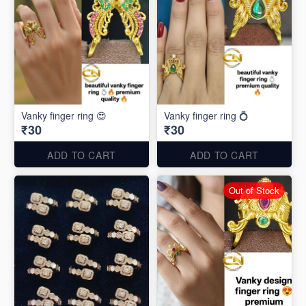
Vanky finger ring 😍
Vanky finger ring 💍
₹30
₹30
ADD TO CART
ADD TO CART
Out of Stock