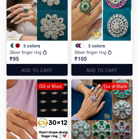
3
colors
3
colors
Silver finger ring 💍
Silver finger ring 💍
₹95
₹105
ADD TO CART
ADD TO CART
Out of Stock
Out of Stock