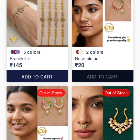
5
colors
2
colors
Bracelet ✨
Nose pin 🔥
₹145
₹20
ADD TO CART
ADD TO CART
Out of Stock
Out of Stock