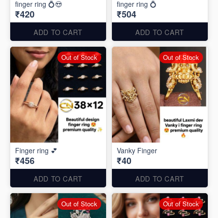
finger ring 💍😍
finger ring 💍
₹420
₹504
ADD TO CART
ADD TO CART
Out of Stock
Out of Stock
Finger ring 💕
Vanky Finger
₹456
₹40
ADD TO CART
ADD TO CART
Out of Stock
Out of Stock