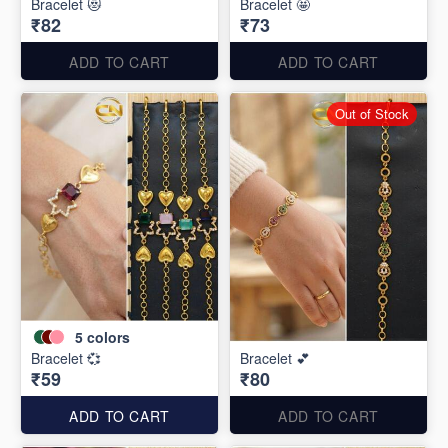
Bracelet 😻
Bracelet 🤩
₹82
₹73
ADD TO CART
ADD TO CART
Out of Stock
5
colors
Bracelet 💞
Bracelet 💕
₹59
₹80
ADD TO CART
ADD TO CART