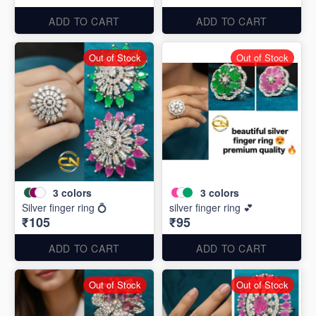
ADD TO CART
ADD TO CART
Out of Stock
Out of Stock
3
colors
3
colors
Silver finger ring 💍
silver finger ring 💕
₹105
₹95
ADD TO CART
ADD TO CART
Out of Stock
Out of Stock