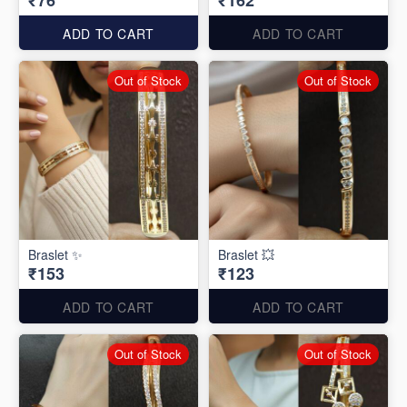
₹76
₹162
ADD TO CART
ADD TO CART
Out of Stock
Out of Stock
Braslet ✨
Braslet 💥
₹153
₹123
ADD TO CART
ADD TO CART
Out of Stock
Out of Stock