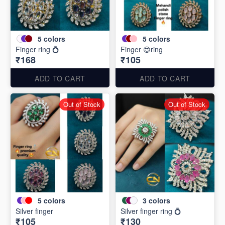
5
colors
5
colors
Finger ring 💍
Finger 😍ring
₹168
₹105
ADD TO CART
ADD TO CART
Out of Stock
Out of Stock
5
colors
3
colors
Silver finger
Silver finger ring 💍
₹105
₹130