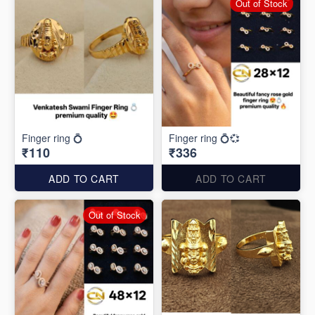
Out of Stock
Finger ring 💍
Finger ring 💍💞
₹110
₹336
ADD TO CART
ADD TO CART
Out of Stock