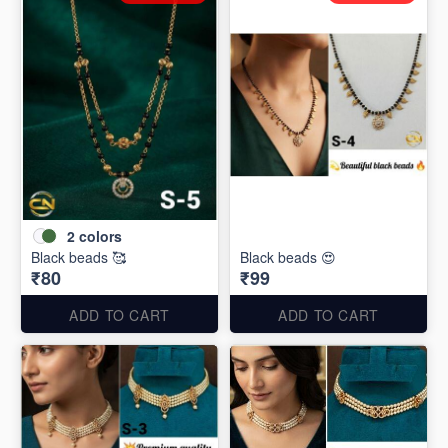
2
colors
Black beads 🥰
Black beads 😍
₹80
₹99
ADD TO CART
ADD TO CART