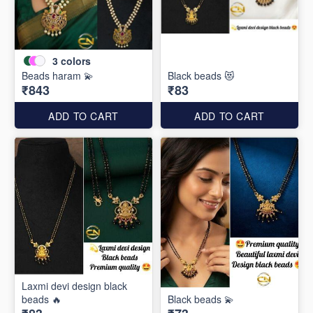
3
colors
Beads haram 💫
Black beads 😻
₹843
₹83
ADD TO CART
ADD TO CART
Laxmi devi design black
beads 🔥
Black beads 💫