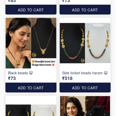
₹83
₹73
ADD TO CART
ADD TO CART
Black beads 😺
Side locket beads haram 😺
₹73
₹518
ADD TO CART
ADD TO CART