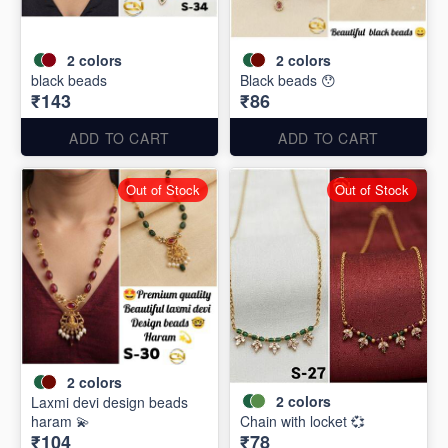
2
colors
2
colors
black beads
Black beads 😯
₹143
₹86
ADD TO CART
ADD TO CART
Out of Stock
Out of Stock
2
colors
2
colors
Laxmi devi design beads
haram 💫
Chain with locket 💞
₹104
₹78