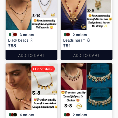
3
colors
2
colors
Black beads 🫢
Beads haram 💥
₹98
₹91
ADD TO CART
ADD TO CART
Out of Stock
4
colors
2
colors