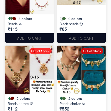
3
colors
2
colors
Beads 💫
Black beads 💞
₹115
₹85
ADD TO CART
ADD TO CART
Out of Stock
Out of Stock
2
colors
2
colors
Beads haram 🤓
Pearls choker 💫
₹112
₹552