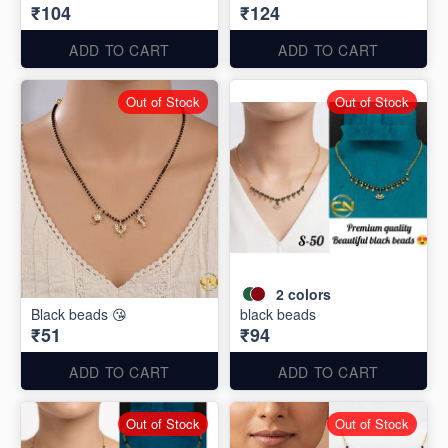
₹104
₹124
ADD TO CART
ADD TO CART
Out of Stock
Out of Stock
2
colors
Black beads 😘
black beads
₹51
₹94
ADD TO CART
ADD TO CART
Out of Stock
Out of Stock