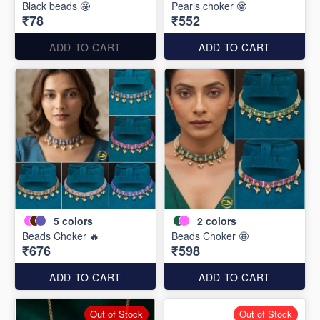
Black beads 🤩
Pearls choker 🤓
₹78
₹552
ADD TO CART
ADD TO CART
5
colors
2
colors
Beads Choker 🔥
Beads Choker 🤩
₹676
₹598
ADD TO CART
ADD TO CART
Out of Stock
Out of Stock