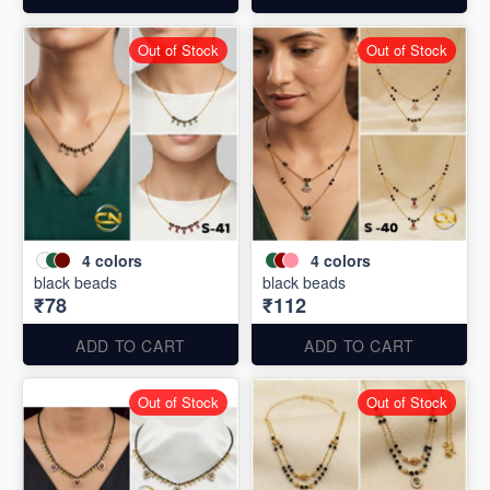
Out of Stock
Out of Stock
4
colors
4
colors
black beads
black beads
₹78
₹112
ADD TO CART
ADD TO CART
Out of Stock
Out of Stock