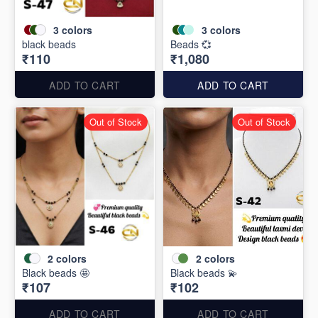
3
colors
3
colors
black beads
Beads 💞
₹110
₹1,080
ADD TO CART
ADD TO CART
Out of Stock
Out of Stock
2
colors
2
colors
Black beads 🤩
Black beads 💫
₹107
₹102
ADD TO CART
ADD TO CART