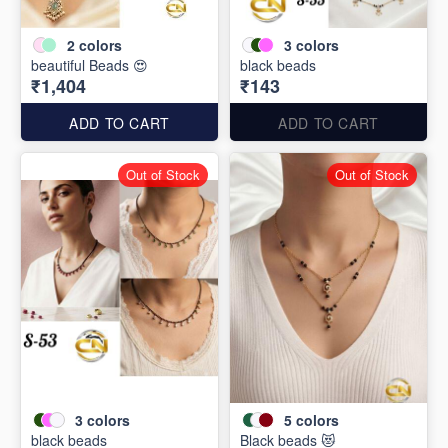
2
colors
3
colors
beautiful Beads 😍
black beads
₹1,404
₹143
ADD TO CART
ADD TO CART
Out of Stock
Out of Stock
3
colors
5
colors
black beads
Black beads 😻