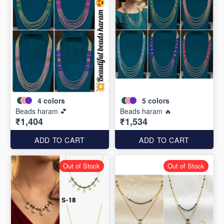
4
colors
5
colors
Beads haram 💕
Beads haram 🔥
₹1,404
₹1,534
ADD TO CART
ADD TO CART
Out of Stock
Out of Stock