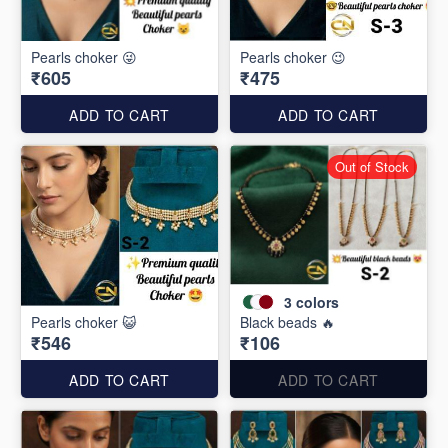
Pearls choker 😜
Pearls choker 😉
₹605
₹475
ADD TO CART
ADD TO CART
Out of Stock
3
colors
Pearls choker 😺
Black beads 🔥
₹546
₹106
ADD TO CART
ADD TO CART