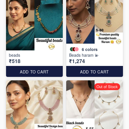
6
colors
beads
Beads haram 💫
₹518
₹1,274
ADD TO CART
ADD TO CART
Out of Stock