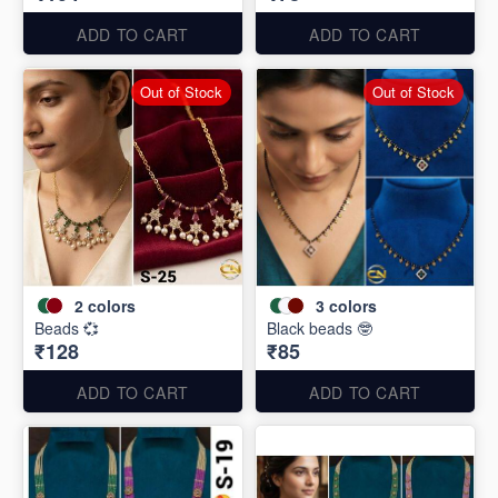
ADD TO CART
ADD TO CART
Out of Stock
Out of Stock
2
colors
3
colors
Beads 💞
Black beads 🤓
₹128
₹85
ADD TO CART
ADD TO CART