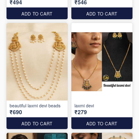
₹494
₹546
ADD TO CART
ADD TO CART
beautiful laxmi devi beads
laxmi devi
₹690
₹279
ADD TO CART
ADD TO CART