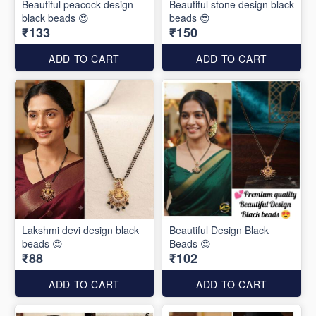
Beautiful peacock design
Beautiful stone design black
black beads 😍
beads 😍
₹133
₹150
ADD TO CART
ADD TO CART
Lakshmi devi design black
Beautiful Design Black
beads 😍
Beads 😍
₹88
₹102
ADD TO CART
ADD TO CART