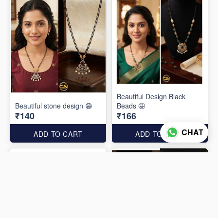
Beautiful Design Black
Beautiful stone design 😄
Beads 🤩
₹140
₹166
CHAT
ADD TO CART
ADD TO CART
Out of Stock