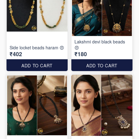
Lakshmi devi black beads
Side locket beads haram 😍
😍
₹402
₹180
ADD TO CART
ADD TO CART