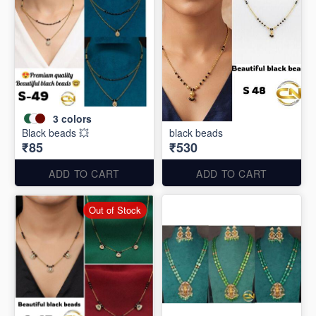
3
colors
Black beads 💥
black beads
₹85
₹530
ADD TO CART
ADD TO CART
Out of Stock