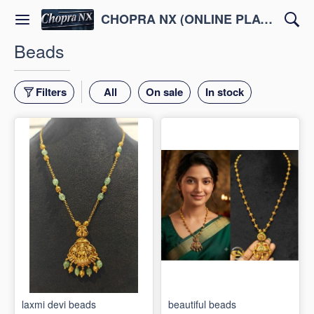
CHOPRA NX (ONLINE PLATFORM )
Beads
Filters
All
On sale
In stock
laxmi devi beads
beautiful beads