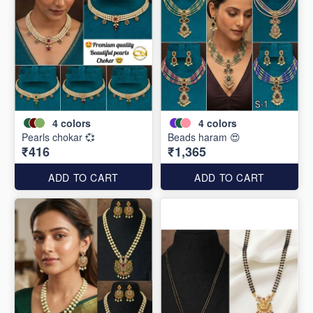
4
colors
4
colors
Pearls chokar 💞
Beads haram 😍
₹416
₹1,365
ADD TO CART
ADD TO CART