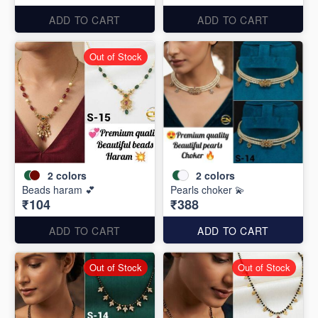
ADD TO CART
ADD TO CART
Out of Stock
2
colors
2
colors
Beads haram 💕
Pearls choker 💫
₹104
₹388
ADD TO CART
ADD TO CART
Out of Stock
Out of Stock