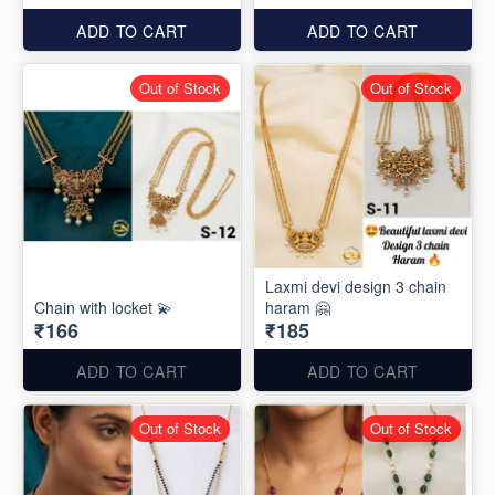
ADD TO CART
ADD TO CART
Out of Stock
Out of Stock
Laxmi devi design 3 chain
Chain with locket 💫
haram 🤗
₹166
₹185
ADD TO CART
ADD TO CART
Out of Stock
Out of Stock